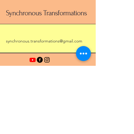
Synchronous Transformations
synchronous.transformations@gmail.com
Stay Connected with Us
Enter Your Email Address
Subscribe