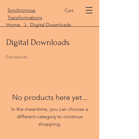
Synchronous
Cart
Transformations
Home
Digital Downloads
Digital Downloads
0 products
No products here yet...
In the meantime, you can choose a
different category to continue
shopping.